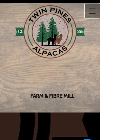
FARM & FIBRE MILL