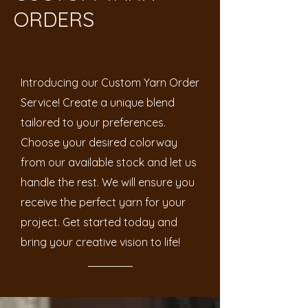
ORDERS
Introducing our Custom Yarn Order
Service! Create a unique blend
tailored to your preferences.
Choose your desired colorway
from our available stock and let us
handle the rest. We will ensure you
receive the perfect yarn for your
project. Get started today and
bring your creative vision to life!