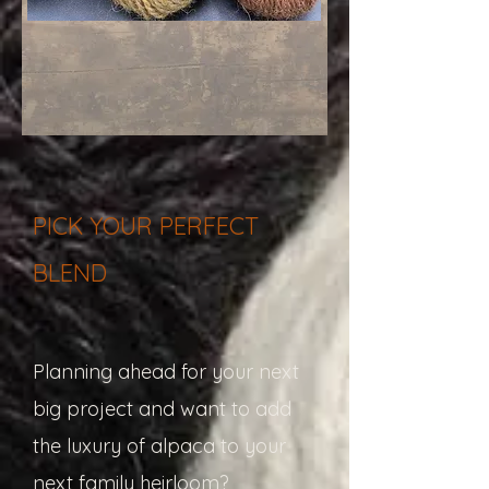
PICK YOUR PERFECT
BLEND
Planning ahead for your next
big project and want to add
the luxury of alpaca to your
next family heirloom?