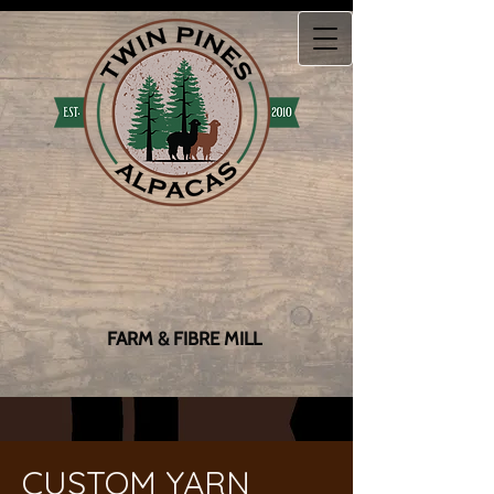
FARM & FIBRE MILL
CUSTOM YARN