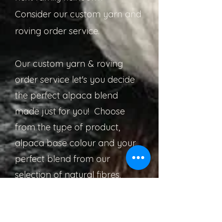
Consider our custom yarn and
roving order service.
Our custom yarn & roving
order service let's you decide
the perfect alpaca blend
made just for you! Choose
from the type of product,
alpaca base colour and your
perfect blend from our
selection of natural fibres.
Then leave the rest to us!